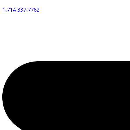
1-714-337-7762