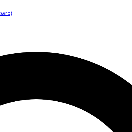
oard)