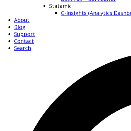
Statamic
G-Insights (Analytics Dashb
About
Blog
Support
Contact
Search