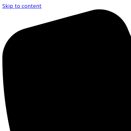
Skip to content