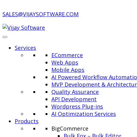
SALES@VIJAYSOFTWARE.COM
Services
ECommerce
Web Apps
Mobile Apps
AI Powered Workflow Automati
MVP Development & Architectu
Quality Assurance
API Development
Wordpress Plug-ins
AI Optimization Services
Products
BigCommerce
Bulk Fox – Bulk Editor