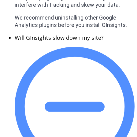
interfere with tracking and skew your data.
We recommend uninstalling other Google
Analytics plugins before you install GInsights.
Will GInsights slow down my site?