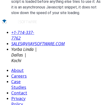
script is loaded before anything else tries to use it. As
it is an asynchronous Javascript snippet, it does not
slow down the speed of your site loading.
+1-714-337-
7762
SALES@VIJAYSOFTWARE.COM
Yorba Linda |
Dallas |
Kochi
About
Careers
Case
Studies
Contact
Privacy
Policy