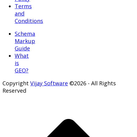
Terms
and
Conditions
Schema
Markup
Guide
What
is
GEO?
Copyright
Vijay Software
©2026 - All Rights
Reserved