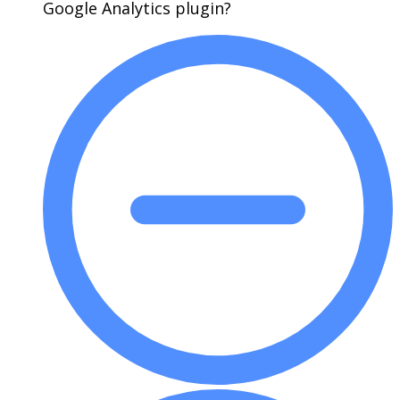
Google Analytics plugin?