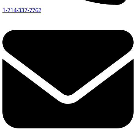
1-714-337-7762