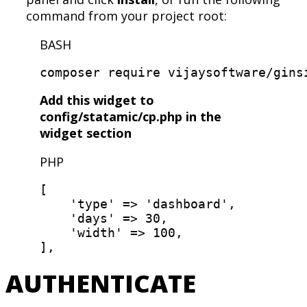
command from your project root:
BASH
Add this widget to
config/statamic/cp.php in the
widget section
PHP
[
'type'
=
>
'dashboard'
,
'days'
=
>
30,
'width'
=
>
100
,
]
,
AUTHENTICATE