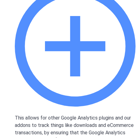
This allows for other Google Analytics plugins and our
addons to track things like downloads and eCommerce
transactions, by ensuring that the Google Analytics