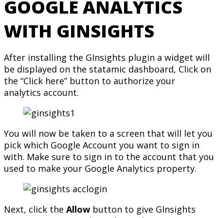
GOOGLE ANALYTICS
WITH GINSIGHTS
After installing the GInsights plugin a widget will
be displayed on the statamic dashboard, Click on
the “Click here” button to authorize your
analytics account.
You will now be taken to a screen that will let you
pick which Google Account you want to sign in
with. Make sure to sign in to the account that you
used to make your Google Analytics property.
Next, click the
Allow
button to give GInsights