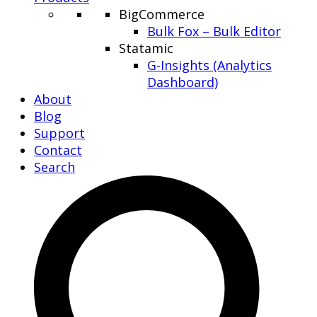
BigCommerce
Bulk Fox – Bulk Editor
Statamic
G-Insights (Analytics
Dashboard)
About
Blog
Support
Contact
Search