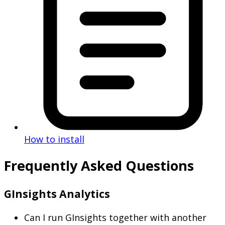
How to install
Frequently Asked Questions
GInsights Analytics
Can I run GInsights together with another