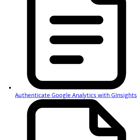
Authenticate Google Analytics with GInsights