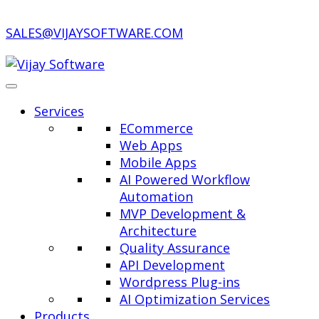
SALES@VIJAYSOFTWARE.COM
Services
ECommerce
Web Apps
Mobile Apps
AI Powered Workflow
Automation
MVP Development &
Architecture
Quality Assurance
API Development
Wordpress Plug-ins
AI Optimization Services
Products