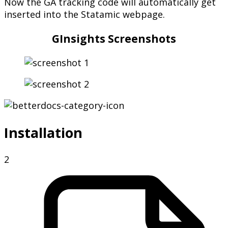
Now the GA tracking code will automatically get
inserted into the Statamic webpage.
GInsights Screenshots
Installation
2