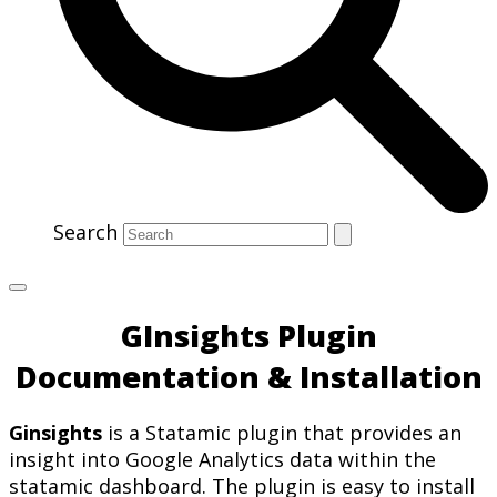
Search
GInsights Plugin
Documentation & Installation
Ginsights
is a Statamic plugin that provides an
insight into Google Analytics data within the
statamic dashboard. The plugin is easy to install