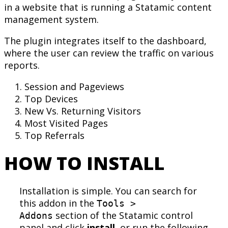
in a website that is running a Statamic content
management system.
The plugin integrates itself to the dashboard,
where the user can review the traffic on various
reports.
Session and Pageviews
Top Devices
New Vs. Returning Visitors
Most Visited Pages
Top Referrals
HOW TO INSTALL
Installation is simple. You can search for
this addon in the
Tools >
section of the Statamic control
Addons
panel and click
install
, or run the following