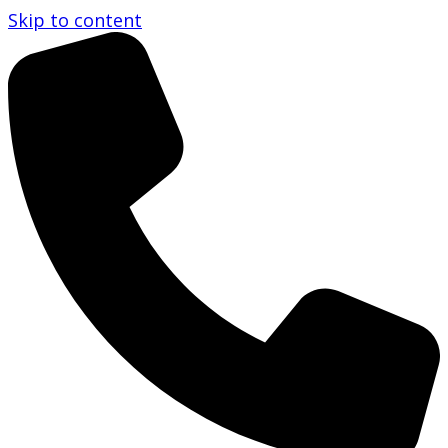
Skip to content