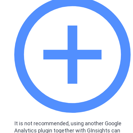
It is not recommended, using another Google
Analytics plugin together with GInsights can