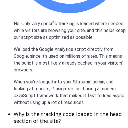
No. Only very specific tracking is loaded where needed
while visitors are browsing your site, and this helps keep
our script size as optimized as possible.
We load the Google Analytics script directly from
Google, since it’s used on millions of sites. This means
the script is most likely already cached in your visitors’
browsers.
When you’re logged into your Statamic admin, and
looking at reports, GInsights is built using a modern
JavaScript framework that makes it fast to load async
without using up a lot of resources.
Why is the tracking code loaded in the head
section of the site?