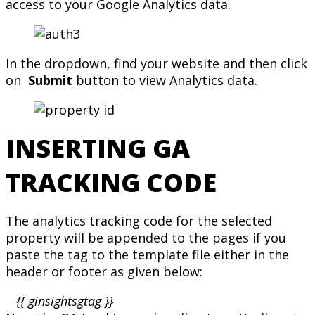
access to your Google Analytics data.
In the dropdown, find your website and then click
on
Submit
button to view Analytics data.
INSERTING GA
TRACKING CODE
The analytics tracking code for the selected
property will be appended to the pages if you
paste the tag to the template file either in the
header or footer as given below:
{{ ginsightsgtag }}