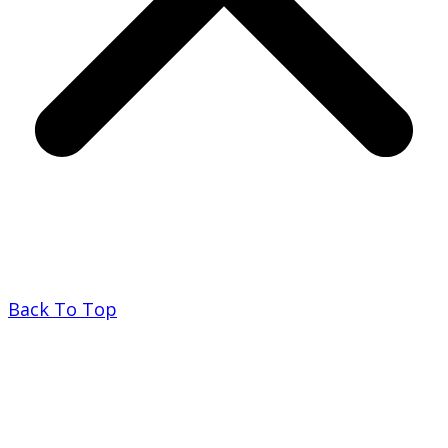
Back To Top